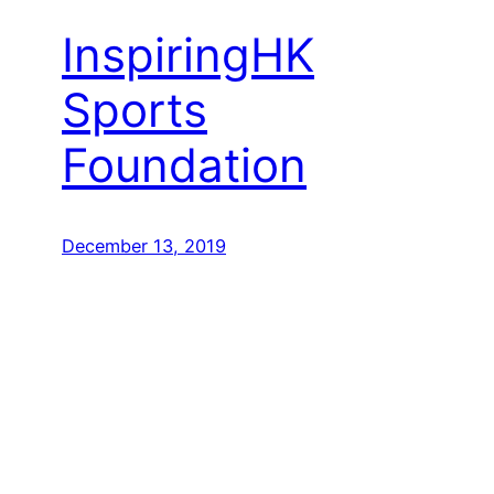
InspiringHK
Sports
Foundation
December 13, 2019