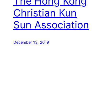
The Hong Kong
Christian Kun
Sun Association
December 13, 2019