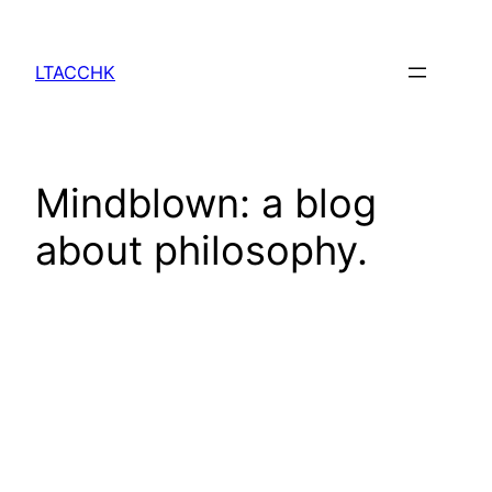
Skip
to
LTACCHK
content
Mindblown: a blog
about philosophy.