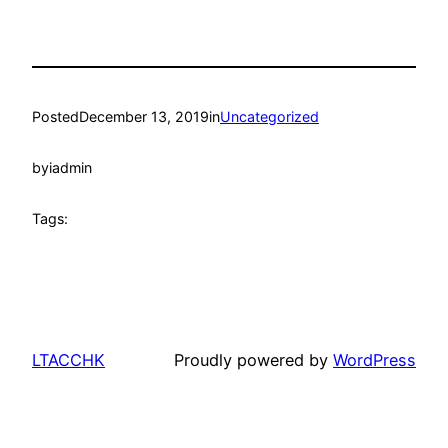
Posted
December 13, 2019
in
Uncategorized
by
iadmin
Tags:
LTACCHK
Proudly powered by
WordPress