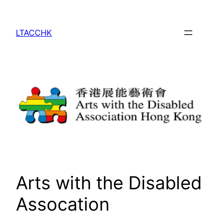
Skip
to
LTACCHK
content
Arts with the Disabled
Assocation