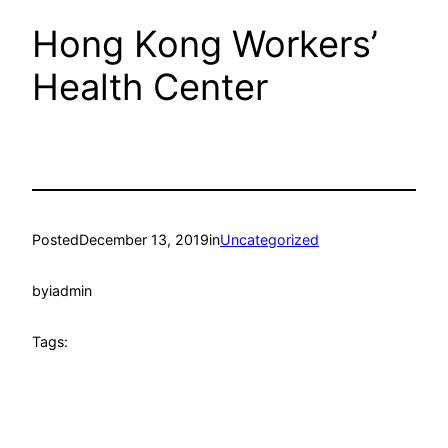
Hong Kong Workers’
Health Center
Posted
December 13, 2019
in
Uncategorized
by
iadmin
Tags: