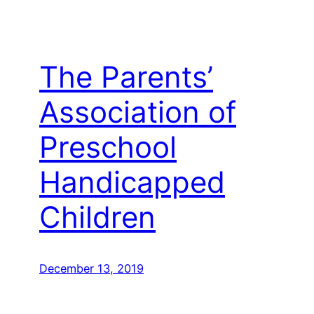
The Parents’
Association of
Preschool
Handicapped
Children
December 13, 2019