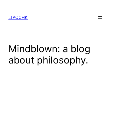
Skip
to
LTACCHK
content
Mindblown: a blog
about philosophy.