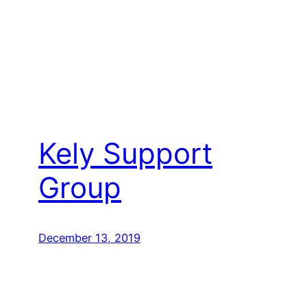
Kely Support
Group
December 13, 2019