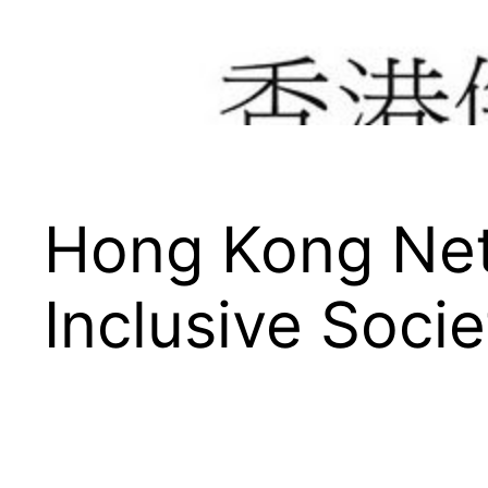
Hong Kong Net
Inclusive Socie