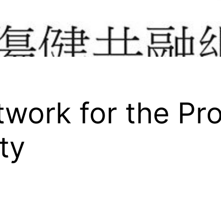
work for the Pr
ty