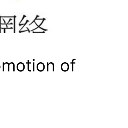
omotion of