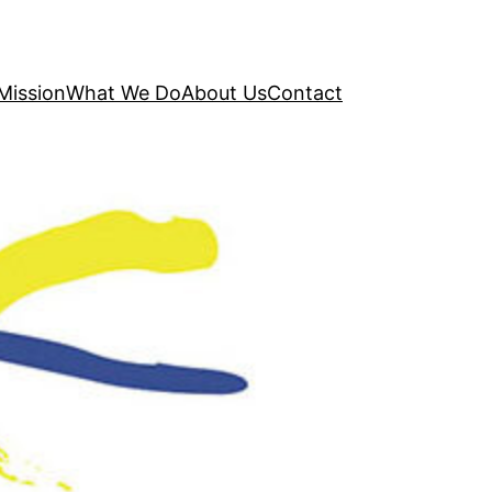
Mission
What We Do
About Us
Contact