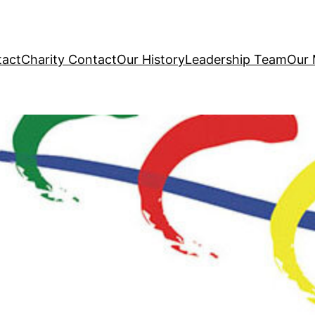
tact
Charity Contact
Our History
Leadership Team
Our 