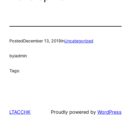
Posted
December 13, 2019
in
Uncategorized
by
iadmin
Tags:
LTACCHK
Proudly powered by
WordPress