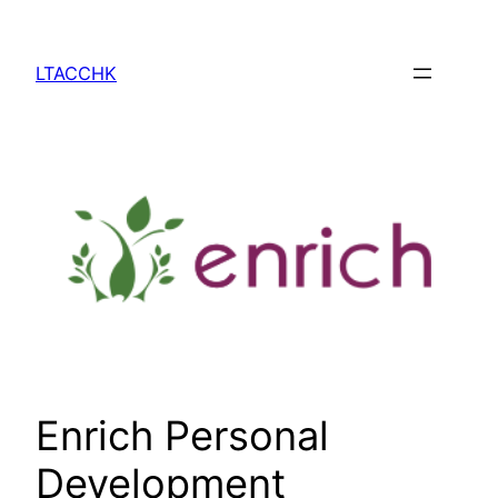
Skip
to
LTACCHK
content
Enrich Personal
Development