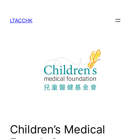
Skip
to
LTACCHK
content
Children’s Medical