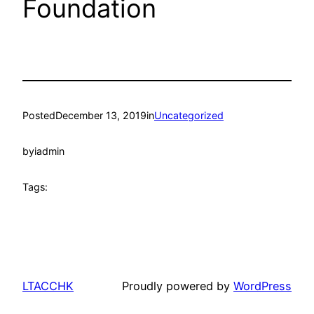
Foundation
Posted
December 13, 2019
in
Uncategorized
by
iadmin
Tags:
LTACCHK
Proudly powered by
WordPress