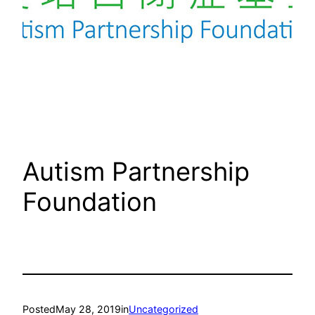
Autism Partnership
Foundation
Posted
May 28, 2019
in
Uncategorized